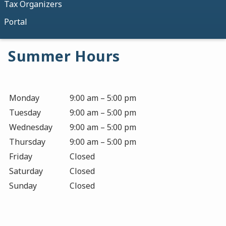
Tax Organizers
Portal
Summer Hours
Monday
9:00 am – 5:00 pm
Tuesday
9:00 am – 5:00 pm
Wednesday
9:00 am – 5:00 pm
Thursday
9:00 am – 5:00 pm
Friday
Closed
Saturday
Closed
Sunday
Closed