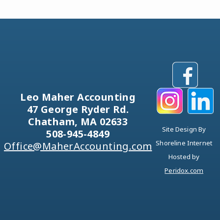
Leo Maher Accounting
47 George Ryder Rd.
Chatham, MA 02633
Site Design By
508-945-4849
Shoreline Internet
Office@MaherAccounting.com
Hosted by
Peridox.com