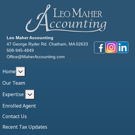
Leo Maher Accounting
47 George Ryder Rd. Chatham, MA 02633
508-945-4849
Office@MaherAccounting.com
More about: Home
Home
Our Team
More about: Expertise
Expertise
Enrolled Agent
Contact Us
Recent Tax Updates