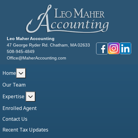
Leo Maher Accounting
47 George Ryder Rd. Chatham, MA 02633
508-945-4849
Office@MaherAccounting.com
More about: Home
Home
Our Team
More about: Expertise
Expertise
Enrolled Agent
Contact Us
Recent Tax Updates