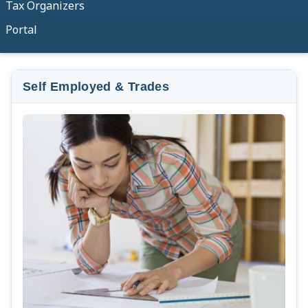
Tax Organizers
Portal
Self Employed & Trades