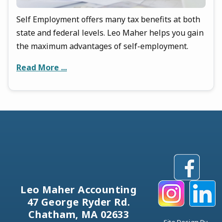
Self Employment offers many tax benefits at both
state and federal levels. Leo Maher helps you gain
the maximum advantages of self-employment.
Read More ...
Leo Maher Accounting
47 George Ryder Rd.
Chatham, MA 02633