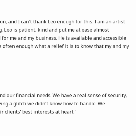
 and I can't thank Leo enough for this. I am an artist
 Leo is patient, kind and put me at ease almost
 for me and my business. He is available and accessible
s often enough what a relief it is to know that my and my
d our financial needs. We have a real sense of security,
ing a glitch we didn't know how to handle. We
clients’ best interests at heart."