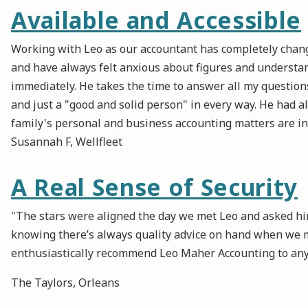
Available and Accessible
Working with Leo as our accountant has completely change
and have always felt anxious about figures and understa
immediately. He takes the time to answer all my questions
and just a "good and solid person" in every way. He had a
family's personal and business accounting matters are i
Susannah F, Wellfleet
A Real Sense of Security
"The stars were aligned the day we met Leo and asked him 
knowing there’s always quality advice on hand when we m
enthusiastically recommend Leo Maher Accounting to anyone
The Taylors, Orleans