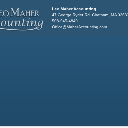
Leo Maher Accounting
47 George Ryder Rd. Chatham, MA 0263
508-945-4849
Office@MaherAccounting.com