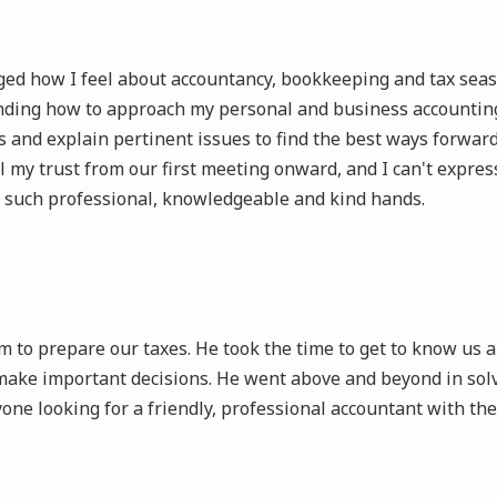
d how I feel about accountancy, bookkeeping and tax season,
nding how to approach my personal and business accounting.
 and explain pertinent issues to find the best ways forward
ll my trust from our first meeting onward, and I can't expres
n such professional, knowledgeable and kind hands.
to prepare our taxes. He took the time to get to know us an
ake important decisions. He went above and beyond in solv
 looking for a friendly, professional accountant with their 