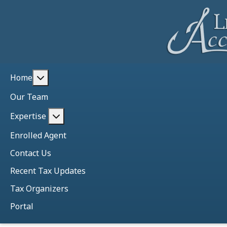
More about: Home
Home
Our Team
More about: Expertise
Expertise
Enrolled Agent
Contact Us
Recent Tax Updates
Tax Organizers
Portal