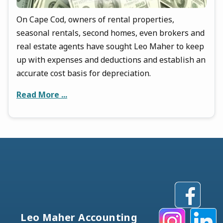
On Cape Cod, owners of rental properties,
seasonal rentals, second homes, even brokers and
real estate agents have sought Leo Maher to keep
up with expenses and deductions and establish an
accurate cost basis for depreciation.
Read More ...
Leo Maher Accounting