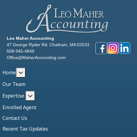
Leo Maher Accounting
47 George Ryder Rd. Chatham, MA 02633
508-945-4849
Office@MaherAccounting.com
More about: Home
Home
Our Team
More about: Expertise
Expertise
Enrolled Agent
Contact Us
Recent Tax Updates