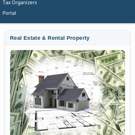
Tax Organizers
Portal
Real Estate & Rental Property