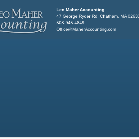
Leo Maher Accounting
47 George Ryder Rd. Chatham, MA 0263
508-945-4849
Office@MaherAccounting.com