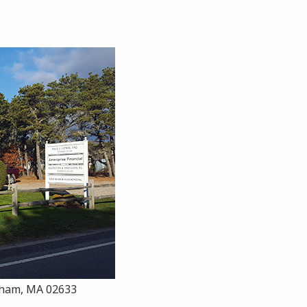
atham, MA 02633