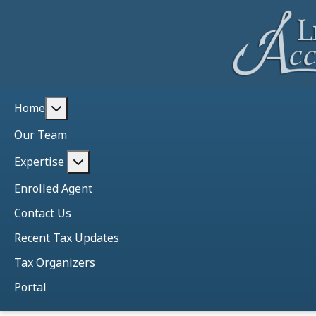
More about: Home
Home
Our Team
More about: Expertise
Expertise
Enrolled Agent
Contact Us
Recent Tax Updates
Tax Organizers
Portal