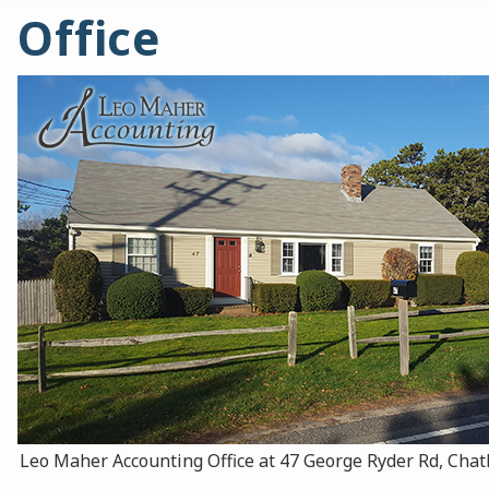
Office
Leo Maher Accounting Office at 47 George Ryder Rd, Ch